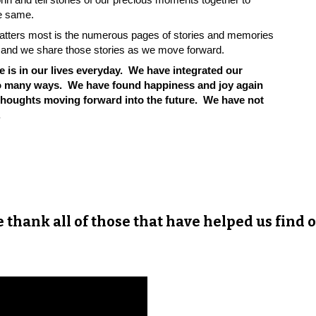
the same.
 matters most is the numerous pages of stories and memories
es and we share those stories as we move forward.
he is in our lives everyday. We have integrated
our
 so many ways. We have found happiness and joy again
 thoughts moving forward into the future. We have not
.
we thank all of those that have helped us find o