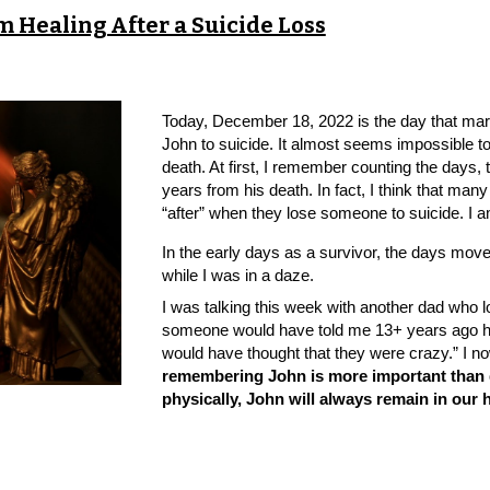
rm Healing After a Suicide Loss
Today, December 18, 2022 is the day that mar
John to suicide. It almost seems impossible t
death. At first, I remember counting the days,
years from his death. In fact, I think that man
“after” when they lose someone to suicide. I 
In the early days as a survivor, the days mov
while I was in a daze.
I was talking this week with another dad who lo
someone would have told me 13+ years ago how
would have thought that they were crazy.” I n
remembering John is more important than g
physically, John will always remain in our 