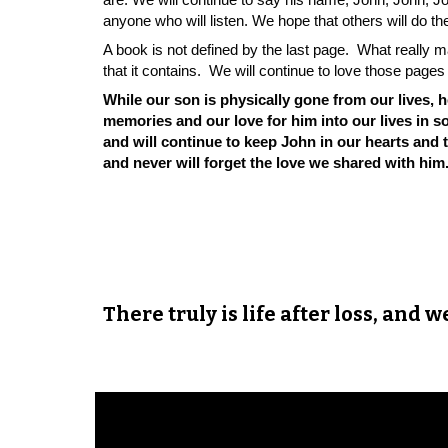
anyone who will listen. We hope that others will do 
A book is not defined by the last page. What really
that it contains. We will continue to love those pag
While our son is physically gone from our lives, 
memories and our love for him into our lives in
and will continue to keep John in our hearts and
and never will forget the love we shared with him
There truly is life after loss, and 