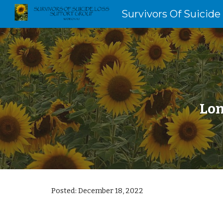
Survivors Of Suicide
Sk
Lon
Posted:
December 18
, 202
2