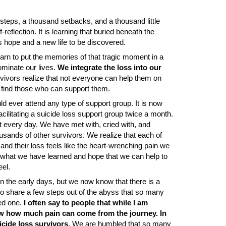
e steps, a thousand setbacks, and a thousand little
lf-reflection. It is learning that buried beneath the
s hope and a new life to be discovered.
arn to put the memories of that tragic moment in a
ominate our lives.
We integrate
the loss into our
vivors realize that not everyone can help them on
nd find those who can support them.
ld ever attend any type of support group. It is now
cilitating a suicide loss support group twice a month.
t every day. We have met with, cried with, and
usands of other survivors. We realize that each of
nd their loss feels like the heart-wrenching pain we
 what we have learned and hope that we can help to
eel.
n the early days, but we now know that there is a
 to share a few steps out of the abyss that so many
ved one.
I often say to people that while I am
now how much pain can come from the journey. In
cide loss survivors.
We are humbled that so many