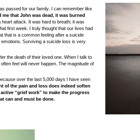
 has passed for
our family
. I can remember like
ld me that John was dead, it was burned
 heart attack. It was hard to breath; it was
hat first week. I truly thought that our lives had
t that is a common feeling after a suicide
 emotions. Surviving a suicide loss is very
er the death of their loved one. When I talk to
 often feel will never happen. The magnitude of
 is because over the last 5,000 days I have seen
t of the pain and loss does indeed soften
 active “grief work” to make the progress
that can and must be done.