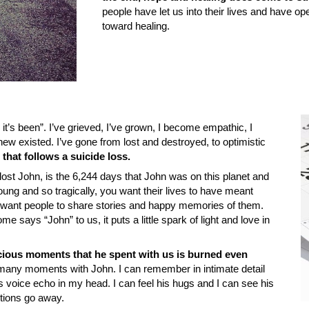
people have let us into their lives and have op
toward healing.
 it’s been”. I’ve grieved, I’ve grown, I become empathic, I
ew existed. I’ve gone from lost and destroyed, to optimistic
that follows a suicide loss.
ost John, is the 6,244 days that John was on this planet and
ung and so tragically, you want their lives to have meant
want people to share stories and happy memories of them.
 says “John” to us, it puts a little spark of light and love in
cious moments that he spent with us is burned even
any moments with John. I can remember in intimate detail
 voice echo in my head. I can feel his hugs and I can see his
otions go away.