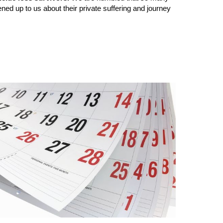
ened up to us about their private suffering and journey