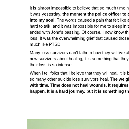
It is almost impossible to believe that so much time
it was yesterday,
the moment the police officer to
into my soul.
The words caused a pain that felt like a
hard to talk, and it was impossible for me to sleep in t
ended with John’s passing. Of course, I now know tha
loss. It was the overwhelming grief that caused those
much like PTSD.
Many loss survivors can’t fathom how they will live aft
new survivors about healing, it is something that they
their loss is so intense.
When I tell folks that I believe that they will heal, it
so many other suicide loss survivors heal.
The weigh
with time. Time does not heal wounds, it requires
happen. It is a hard journey, but it is something 