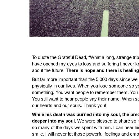
To quote the Grateful Dead, “What a long, strange trip
have opened my eyes to loss and suffering I never kn
about the future.
There is hope and there is healing 
But far more important than the 5,000 days since we l
physically in our lives. When you lose someone so yo
something. You want people to remember them. You 
You still want to hear people say their name. When some
our hearts and our souls. Thank you!
While his death was burned into my soul, the pre
deeper into my soul.
We were blessed to share so m
so many of the days we spent with him. I can hear his
smile. I will never let those powerful feelings and em