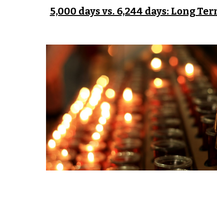
5,000 days vs. 6,244 days: Long Te