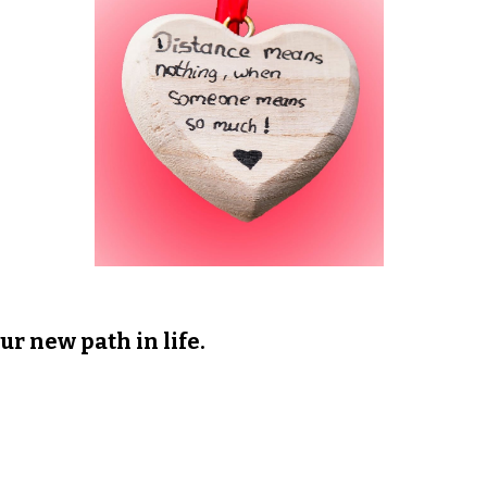
ur new path in life.