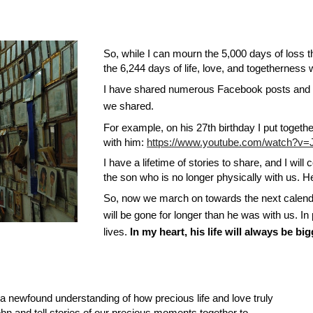
So, while I can mourn the 5,000 days of loss
the 6,244 days of life, love, and togetherness
I have shared numerous Facebook posts and
we shared.
For example, on his 27th birthday I put toge
with him:
https://www.youtube.com/watch?
I have a lifetime of stories to share, and I wil
the son who is no longer physically with us. He
So, now we march on towards the next calenda
will be gone for longer than he was with us. In 
lives.
In my heart, his life will always be bi
h a newfound understanding of how precious life and love truly
hn and tell stories of our precious moments together to