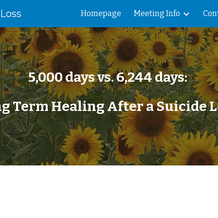
 Loss
Homepage
Meeting Info
Con
ip to main content
Skip to navigat
5,000 days vs. 6,244 days:
g Term Healing After a Suicide 