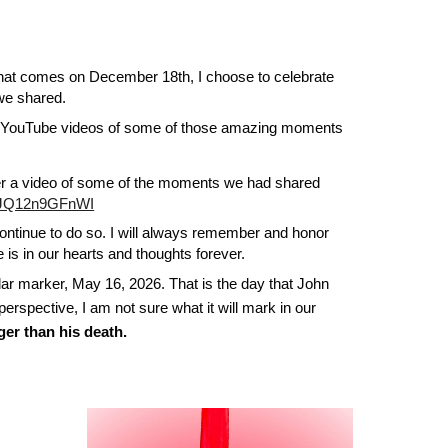
 that comes on December 18th, I choose to celebrate
 we shared.
 YouTube videos of some of those amazing moments
ther a video of some of the moments we had shared
v=JQ12n9GFnWI
l continue to do so. I will always remember and honor
 is in our hearts and thoughts forever.
r marker, May 16, 2026. That is the day that John
perspective, I am not sure what it will mark in our
gger than his death.