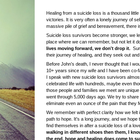
Healing from a suicide loss is a thousand littl
victories. It is very often a lonely journey of se
massive pile of grief and bereavement, there i
Suicide loss survivors become stronger, we le
place where we can remember, but not let it d
lives moving forward, we don't drop it.
Sur
their journey of healing, and they seek out a
Before John’s death, I never thought that I wou
10+ years since
my wife
and I have been co-fa
I speak with new suicide loss survivors almos
celebrated life with hundreds, maybe even tho
those people and families we meet are unique a
went through 5,000 days ago. We try to share
eliminate even an ounce of the pain that they f
We remember with perfect clarity how we felt i
path to hope. It’s a long journey, and we hope
find themselves in after a suicide loss of a lo
walking in different shoes then them, I k
the end, hope and healing does come to sui