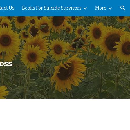
tact Us
Books For Suicide Survivors
More
ion
Loss