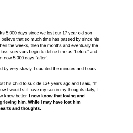
ks 5,000 days since we lost our 17 year old son
o believe that so much time has passed by since his
 then the weeks, then the months and eventually the
y loss survivors begin to define time as “before” and
am now 5,000 days “after”.
ed by very slowly. I counted the minutes and hours
st his child to suicide 13+ years ago and I said, “If
 I would still have my son in my thoughts daily, I
ow know better.
I now know that loving and
rieving him. While I may have lost him
hearts and thoughts.