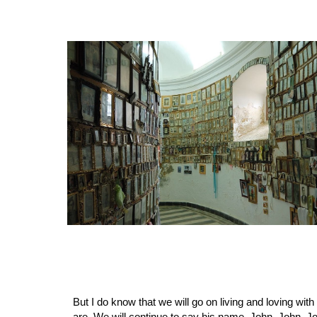
But I do know that we will go on living and loving wit
are. We will continue to say his name, John, John, Jo