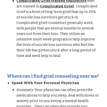
Complicated Grief trained counselors
who
are trained in
Complicated Grief
. Complicated
Grief is a form of long term grief that up to 20%
of suicide loss survivors get stuck in.
Complicated grief counselors generally work
with people that are several months to several
years out from their loss. They utilize an
intensive multi week program to help improve
the lives of suicide loss survivors who feel like
their life has gotten stuck after a long period of
time and need help to heal.
Where can I find grief counseling near me?
Speak With Your Personal Physician
Summary: Your physician can often prescribe
medications to help you sleep, deal with stress or
anxiety prior to you seeing a mental health
provider . Then can often also provide you