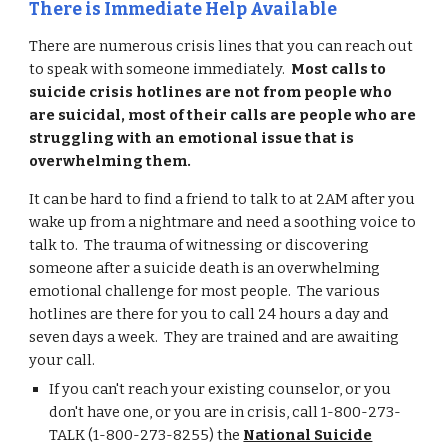
There is Immediate Help Available
There are numerous crisis lines that you can reach out
to speak with someone immediately.
Most calls to
suicide crisis hotlines are not from people who
are suicidal, most of their calls are people who are
struggling with an emotional issue that is
overwhelming them.
It can be hard to find a friend to talk to at 2AM after you
wake up from a nightmare and need a soothing voice to
talk to. The trauma of witnessing or discovering
someone after a suicide death is an overwhelming
emotional challenge for most people. The various
hotlines are there for you to call 24 hours a day and
seven days a week. They are trained and are awaiting
your call.
If you can't reach your existing counselor, or you
don't have one, or you are in crisis, call 1-800-273-
TALK (1-800-273-8255) the
National Suicide