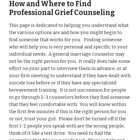
How and Where to Find
Professional Grief Counseling
This page is dedicated to helping you understand what
the various options are and how you might begin to
find someone that works for you. Finding someone
who will help you is very personal and specific to your
individual needs. A general marriage counselor may
not be the right person for you. It really does take some
effort on your part to interview them in advance, or at
your first meeting to understand if they have dealt with
suicide loss before or if they have any specialized
bereavement training. It is not uncommon for people
to go through 2-3 counselors before they find someone
that they feel comfortable with. You will know within
the first few minutes if this is the right person for you
or not, trust your gut. Please don't be turned off if the
first 1-2 people you speak with are the wrong people,
think of it like a test drive. You need to find the