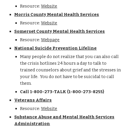
Resource:
Website
Morris County Mental Health Services
Resource:
Website
Somerset County Mental Health Services
Resource:
Webpage
National Suicide Prevention Lifeline
Many people do not realize that you can also call
the crisis hotlines 24 hours a day to talk to
trained counselors about grief and the stresses in
your life. You do not have to be suicidal to call
them.
Call 1-800-273-TALK (1-800-273-8255)
Veterans Affairs
Resource:
Website
Substance Abuse and Mental Health Services
Administration