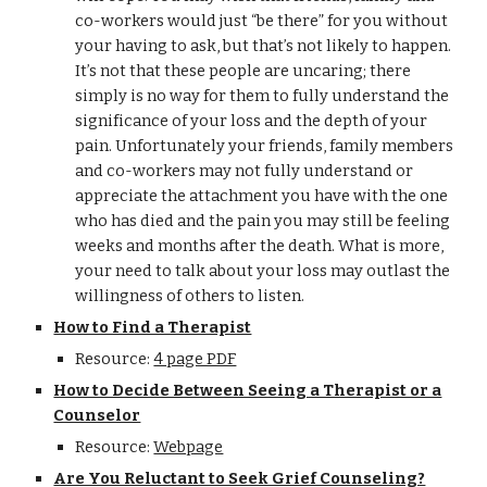
co-workers would just “be there” for you without
your having to ask, but that’s not likely to happen.
It’s not that these people are uncaring; there
simply is no way for them to fully understand the
significance of your loss and the depth of your
pain. Unfortunately your friends, family members
and co-workers may not fully understand or
appreciate the attachment you have with the one
who has died and the pain you may still be feeling
weeks and months after the death. What is more,
your need to talk about your loss may outlast the
willingness of others to listen.
How to Find a Therapist
Resource:
4 page PDF
How to Decide Between Seeing a Therapist or a
Counselor
Resource:
Webpage
Are You Reluctant to Seek Grief Counseling?