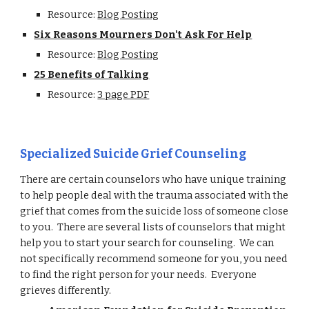
Resource:
Blog Posting
Six Reasons Mourners Don't Ask For Help
Resource:
Blog Posting
25 Benefits of Talking
Resource:
3 page PDF
Specialized Suicide Grief Counseling
There are certain counselors who have unique training
to help people deal with the trauma associated with the
grief that comes from the suicide loss of someone close
to you. There are several lists of counselors that might
help you to start your search for counseling. We can
not specifically recommend someone for you, you need
to find the right person for your needs. Everyone
grieves differently.