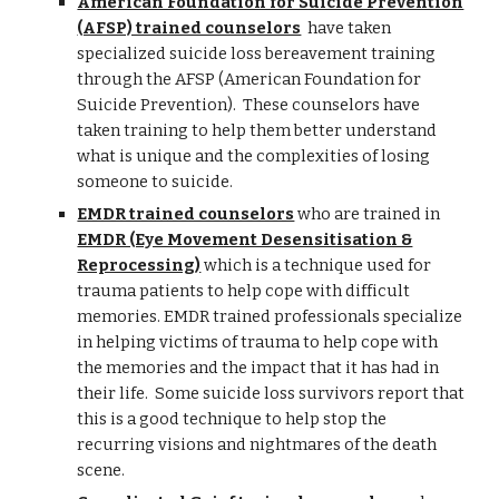
American Foundation for Suicide Prevention
(AFSP) trained counselors
have taken
specialized suicide loss bereavement training
through the AFSP (American Foundation for
Suicide Prevention). These counselors have
taken training to help them better understand
what is unique and the complexities of losing
someone to suicide.
EMDR trained counselors
who are trained in
EMDR (Eye Movement Desensitisation &
Reprocessing)
which is a technique used for
trauma patients to help cope with difficult
memories. EMDR trained professionals specialize
in helping victims of trauma to help cope with
the memories and the impact that it has had in
their life. Some suicide loss survivors report that
this is a good technique to help stop the
recurring visions and nightmares of the death
scene.