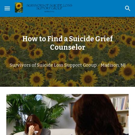
Skip to main content
Skip to navigation
How to Find a Suicide Grief
Counselor
Survivors of Suicide Loss Support Group - Madison, NJ