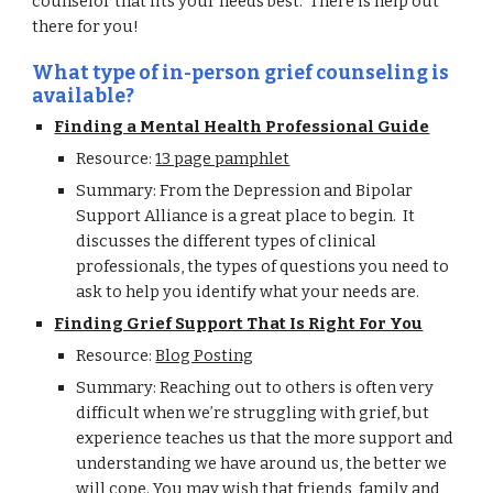
counselor that fits your needs best. There is help out
there for you!
What type of in-person grief counseling is
available?
Finding a Mental Health Professional Guide
Resource:
13 page pamphlet
Summary: From the Depression and Bipolar
Support Alliance is a great place to begin. It
discusses the different types of clinical
professionals, the types of questions you need to
ask to help you identify what your needs are.
Finding Grief Support That Is Right For You
Resource:
Blog Posting
Summary: Reaching out to others is often very
difficult when we’re struggling with grief, but
experience teaches us that the more support and
understanding we have around us, the better we
will cope. You may wish that friends, family and