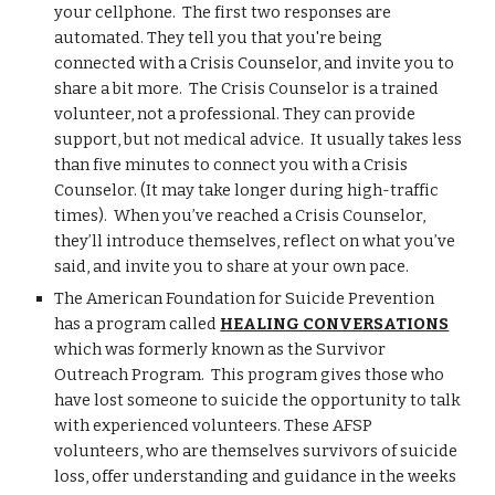
your cellphone. The first two responses are
automated. They tell you that you're being
connected with a Crisis Counselor, and invite you to
share a bit more. The Crisis Counselor is a trained
volunteer, not a professional. They can provide
support, but not medical advice. It usually takes less
than five minutes to connect you with a Crisis
Counselor. (It may take longer during high-traffic
times). When you’ve reached a Crisis Counselor,
they’ll introduce themselves, reflect on what you’ve
said, and invite you to share at your own pace.
The American Foundation for Suicide Prevention
has a program called
HEALING CONVERSATIONS
which was formerly known as the Survivor
Outreach Program. This program gives those who
have lost someone to suicide the opportunity to talk
with experienced volunteers. These AFSP
volunteers, who are themselves survivors of suicide
loss, offer understanding and guidance in the weeks