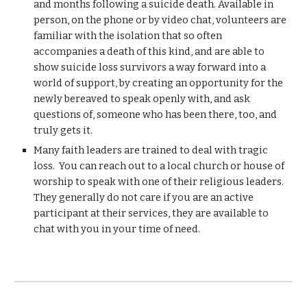
and months following a suicide death. Available in
person, on the phone or by video chat, volunteers are
familiar with the isolation that so often
accompanies a death of this kind, and are able to
show suicide loss survivors a way forward into a
world of support, by creating an opportunity for the
newly bereaved to speak openly with, and ask
questions of, someone who has been there, too, and
truly gets it.
Many faith leaders are trained to deal with tragic
loss. You can reach out to a local church or house of
worship to speak with one of their religious leaders.
They generally do not care if you are an active
participant at their services, they are available to
chat with you in your time of need.