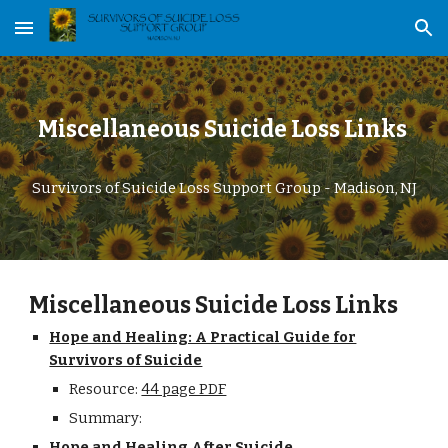
Skip to main content
Skip to navigation
Miscellaneous Suicide Loss Links
Survivors of Suicide Loss Support Group - Madison, NJ
Miscellaneous Suicide Loss Links
Hope and Healing: A Practical Guide for
Survivors of Suicide
Resource:
44 page PDF
Summary:
Hope and Healing After Suicide