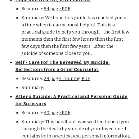
Resource:
84 page PDF
Summary: We hope this guide has reached you at
a time when it can be most helpful. This is a
practical guide to help you through... the first few
moments then the first few hours then the first
few days then the first few years …after the
suicide of someone close to you.
Self - Care For The Bereaved By Suicide:
Reflections from a Grief Counselor
Resource:
29 page Training PDF
Summary:
After a Suicide: A Practical and Personal Guide
for Survivors
Resource:
40 page PDF
Summary: This handbook was written to help you
through the death by suicide of your loved one. It
contains both practical and personal information,