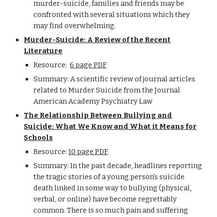
murder-suicide, families and friends may be
confronted with several situations which they
may find overwhelming.
Murder-Suicide: A Review of the Recent
Literature
Resource:
6 page PDF
Summary: A scientific review of journal articles
related to Murder Suicide from the Journal
American Academy Psychiatry Law
The Relationship Between Bullying and
Suicide: What We Know and What it Means for
Schools
Resource:
10 page PDF
Summary: In the past decade, headlines reporting
the tragic stories of a young person’s suicide
death linked in some way to bullying (physical,
verbal, or online) have become regrettably
common. There is so much pain and suffering