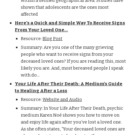
within a defined geographical area. Studies have
shown that adolescents are the ones most
affected
Here's a Quick and Simple Way To Receive Signs
From Your Loved One...
Resource:
Blog Post
Summary: Are you one of the many grieving
people who want to receive signs from your
deceased loved ones? If you are reading this, most
likely you are. And, most bereaved people I speak
with do...
Your Life After Their Death: A Medium's Guide
to Healing After a Loss
Resource:
Website and Audio
Summary: In Your Life After Their Death, psychic
medium Karen Noé shows you how to move on
and enjoy life again after you’ve lost a loved one.
As she often states, “Your deceased loved ones are