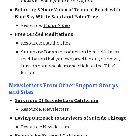
okay and want you to be okay, too!”
Relaxing 3 Hour Video of Tropical Beach with
Blue Sky White Sand and Palm Tree
Resource:
3 hour Video
Free Guided Meditations
Resource:
8 Audio Files
Summary: For an introduction to mindfulness
meditation that you can practice on your own,
turn on your speakers and click on the "Play"
button.
Newsletters From Other Support Groups
and Sites
Survivors Of Suicide Loss California
Resource:
Newsletters
Loving Outreach to Survivors of Suicide Chicago
Resource:
Newsletters
Friends for Survival California