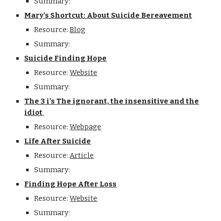
Summary:
Mary's Shortcut: About Suicide Bereavement
Resource:
Blog
Summary:
Suicide Finding Hope
Resource:
Website
Summary:
The 3 i's The ignorant, the insensitive and the
idiot
Resource:
Webpage
Life After Suicide
Resource:
Article
Summary:
Finding Hope After Loss
Resource:
Website
Summary: