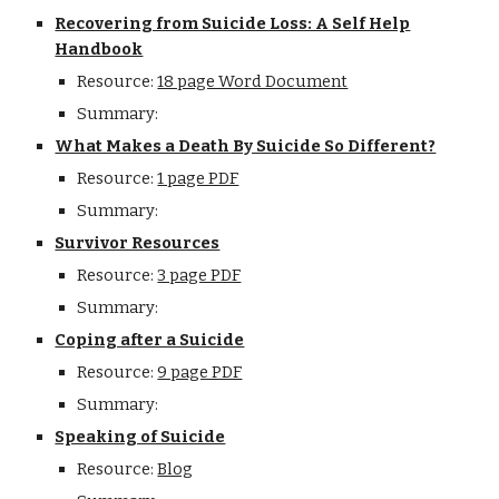
Recovering from Suicide Loss: A Self Help
Handbook
Resource:
18 page Word Document
Summary:
What Makes a Death By Suicide So Different?
Resource:
1 page PDF
Summary:
Survivor Resources
Resource:
3 page PDF
Summary:
Coping after a Suicide
Resource:
9 page PDF
Summary:
Speaking of Suicide
Resource:
Blog