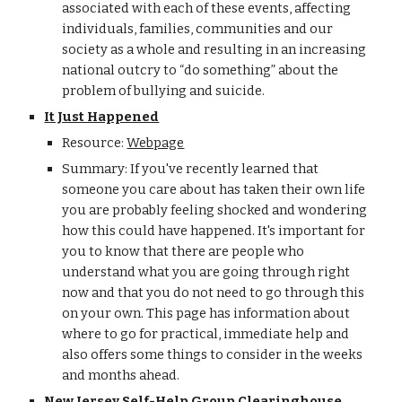
associated with each of these events, affecting
individuals, families, communities and our
society as a whole and resulting in an increasing
national outcry to “do something” about the
problem of bullying and suicide.
It Just Happened
Resource:
Webpage
Summary: If you've recently learned that
someone you care about has taken their own life
you are probably feeling shocked and wondering
how this could have happened. It's important for
you to know that there are people who
understand what you are going through right
now and that you do not need to go through this
on your own. This page has information about
where to go for practical, immediate help and
also offers some things to consider in the weeks
and months ahead.
New Jersey Self-Help Group Clearinghouse