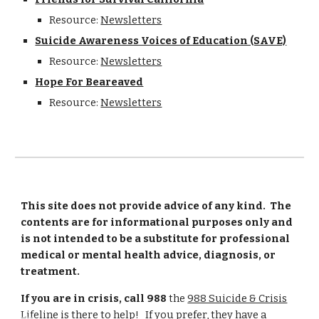
Resource:
Newsletters
Suicide Awareness Voices of Education (SAVE)
Resource:
Newsletters
Hope For Beareaved
Resource:
Newsletters
This site does not provide advice of any kind. The
contents are for informational purposes only and
is not intended to be a substitute for professional
medical or mental health advice, diagnosis, or
treatment.
If you are in crisis, call 988
the
988 Suicide & Crisis
Lifeline
is there to help! If you prefer, they have a