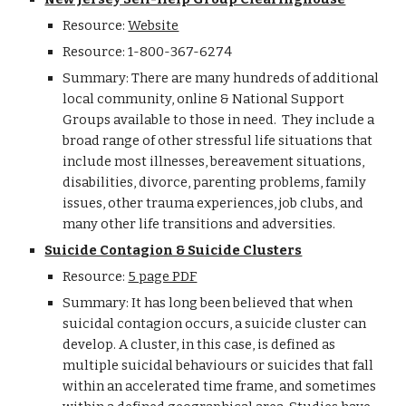
Resource:
Website
Resource: 1-800-367-6274
Summary: There are many hundreds of additional
local community, online & National Support
Groups available to those in need. They include a
broad range of other stressful life situations that
include most illnesses, bereavement situations,
disabilities, divorce, parenting problems, family
issues, other trauma experiences, job clubs, and
many other life transitions and adversities.
Suicide Contagion & Suicide Clusters
Resource:
5 page PDF
Summary: It has long been believed that when
suicidal contagion occurs, a suicide cluster can
develop. A cluster, in this case, is defined as
multiple suicidal behaviours or suicides that fall
within an accelerated time frame, and sometimes