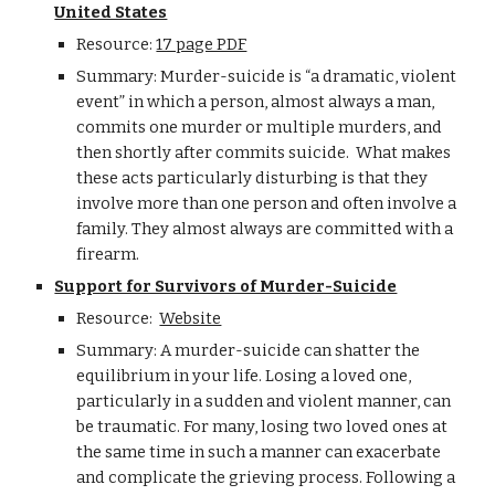
United States
Resource:
17 page PDF
Summary: Murder-suicide is “a dramatic, violent
event” in which a person, almost always a man,
commits one murder or multiple murders, and
then shortly after commits suicide. What makes
these acts particularly disturbing is that they
involve more than one person and often involve a
family. They almost always are committed with a
firearm.
Support for Survivors of Murder-Suicide
Resource:
Website
Summary:
A murder-suicide can shatter the
equilibrium in your life. Losing a loved one,
particularly in a sudden and violent manner, can
be traumatic. For many, losing two loved ones at
the same time in such a manner can exacerbate
and complicate the grieving process. Following a