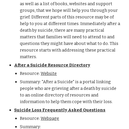
as well as a list of books, websites and support
groups, that we hope will help you through your
grief. Different parts of this resource may be of
help to you at different times. Immediately after a
death by suicide, there are many practical
matters that families will need to attend to and
questions they might have about what to do. This
resource starts with addressing these practical
matters.
After a Suicide Resource Directory
Resource:
Website
Summary: "After a Suicide" is a portal linking
people who are grieving after a death by suicide
to an online directory of resources and
information to help them cope with their loss.
Suicide Loss Frequently Asked Questions
Resource:
Webpage
Summary: