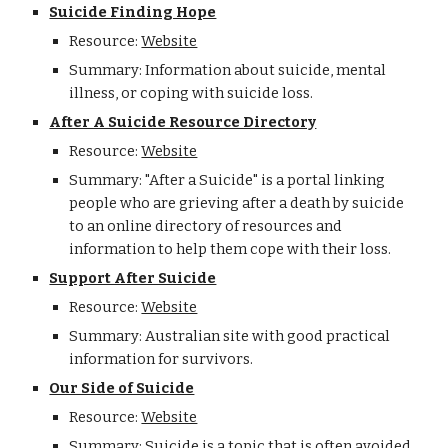
Suicide Finding Hope
Resource:
Website
Summary: Information about suicide, mental
illness, or coping with suicide loss.
After A Suicide Resource Directory
Resource:
Website
Summary: "After a Suicide" is a portal linking
people who are grieving after a death by suicide
to an online directory of resources and
information to help them cope with their loss.
Support After Suicide
Resource:
Website
Summary: Australian site with good practical
information for survivors.
Our Side of Suicide
Resource:
Website
Summary: Suicide is a topic that is often avoided