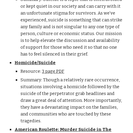
or kept quiet in our society and can carry with it
an unfortunate stigma for survivors. As we’ve
experienced, suicide is something that can strike
any family and is not singular to any one type of
person, culture or economic status. Our mission
is to help elevate the discussion and availability
of support for those who need it so that no one
has to feel silenced in their grief.
Homicide/Suicide
Resource:
3 page PDF
Summary: Though a relatively rare occurrence,
situations involving a homicide followed by the
suicide of the perpetrator grab headlines and
draw a great deal of attention. More importantly,
they have a devastating impact on the families,
and communities who are touched by these
tragedies.
American Roulette: Murder Suicide in The