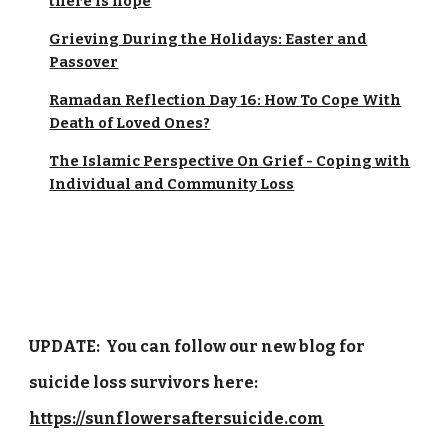
there is hope
Grieving During the Holidays: Easter and
Passover
Ramadan Reflection Day 16: How To Cope With
Death of Loved Ones?
The Islamic Perspective On Grief - Coping with
Individual and Community Loss
UPDATE: You can follow our new blog for
suicide loss survivors here:
https://sunflowersaftersuicide.com