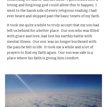
loving and forgiving god could allow this to happen. I
went to the harsh side of every religious reading I had
ever heard and skipped past the basic tenets of my faith.
It took me quite a while to truly accept that my son had
left us behind for a better place. Our son who was filled
with grace and love, had lost his earthly battle with
mental illness. Our son was no longer burdened with
the pain he felt in life. It took me a while and a lot of
prayers to find my faith again. Our son was safe in a
place where his faith is giving him comfort.