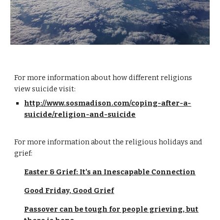
For more information about how different religions
view suicide visit:
http://www.sosmadison.com/coping-after-a-
suicide/religion-and-suicide
For more information about the religious holidays and
grief:
Easter & Grief: It's an Inescapable Connection
Good Friday, Good Grief
Passover can be tough for people grieving, but