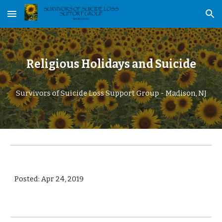
Skip to main content
Skip to navigation
Religious Holidays and Suicide
Survivors of Suicide Loss Support Group - Madison, NJ
Posted: Apr 24, 2019