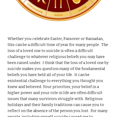
Whether you celebrate Easter, Passover or Ramadan,
this can be a difficult time of year for many people. The
loss of a loved one to suicide is often a difficult
challenge to whatever religious beliefs you may have
been raised under. I think that the loss of a loved one by
suicide makes you question many of the fundamental
beliefs you have held all of your life. It can be
existential challenge to everything you thought you
knew and believed. Your priorities, your belief in a
higher power and your role in life are often difficult
issues that many survivors struggle with. Religious
holidays and their family traditions can cause you to
reflect on the absence of the person you lost. For many
people, including myself, suicide caused me to