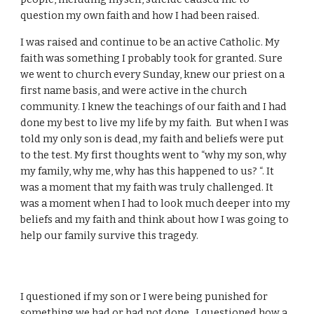
question my own faith and how I had been raised.
I was raised and continue to be an active Catholic. My
faith was something I probably took for granted. Sure
we went to church every Sunday, knew our priest on a
first name basis, and were active in the church
community. I knew the teachings of our faith and I had
done my best to live my life by my faith. But when I was
told my only son is dead, my faith and beliefs were put
to the test. My first thoughts went to “why my son, why
my family, why me, why has this happened to us? “. It
was a moment that my faith was truly challenged. It
was a moment when I had to look much deeper into my
beliefs and my faith and think about how I was going to
help our family survive this tragedy.
I questioned if my son or I were being punished for
something we had or had not done. I questioned how a