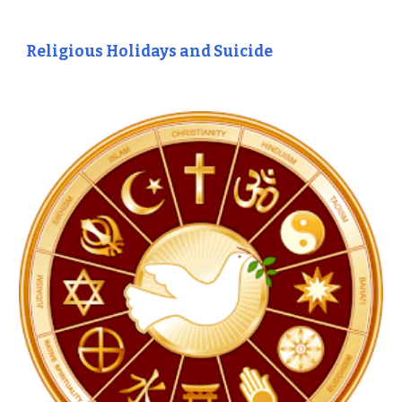
Religious Holidays and Suicide