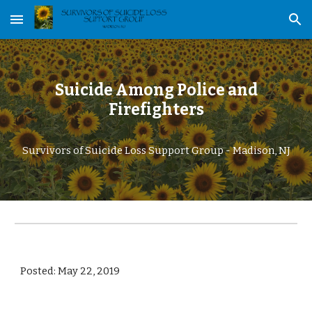
Skip to main content
Skip to navigation
Suicide Among Police and
Firefighters
Survivors of Suicide Loss Support Group - Madison, NJ
Posted: May 22, 2019