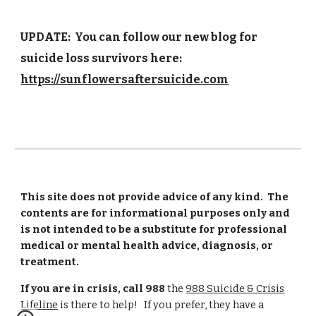
UPDATE: You can follow our new blog for
suicide loss survivors here:
https://sunflowersaftersuicide.com
This site does not provide advice of any kind. The
contents are for informational purposes only and
is not intended to be a substitute for professional
medical or mental health advice, diagnosis, or
treatment.
If you are in crisis, call 988
the
988 Suicide & Crisis
Lifeline
is there to help! If you prefer, they have a