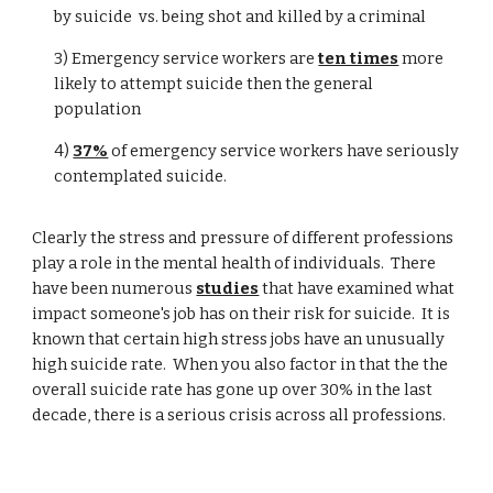
by suicide vs. being shot and killed by a criminal
3) Emergency service workers are
ten times
more
likely to attempt suicide then the general
population
4)
37%
of emergency service workers have seriously
contemplated suicide.
Clearly the stress and pressure of different professions
play a role in the mental health of individuals. There
have been numerous
studies
that have examined what
impact someone's job has on their risk for suicide. It is
known that certain high stress jobs have an unusually
high suicide rate. When you also factor in that the the
overall suicide rate has gone up over 30% in the last
decade, there is a serious crisis across all professions.