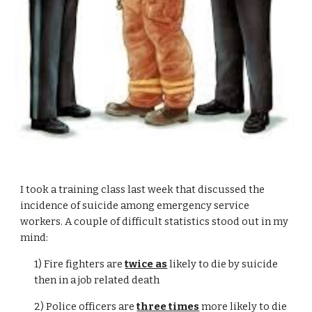
I took a training class last week that discussed the
incidence of suicide among emergency service
workers. A couple of difficult statistics stood out in my
mind:
1) Fire fighters are
twice as
likely to die by suicide
then in a job related death
2) Police officers are
three times
more likely to die