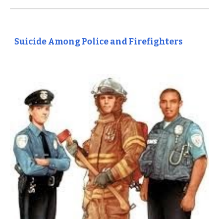
Suicide Among Police and Firefighters